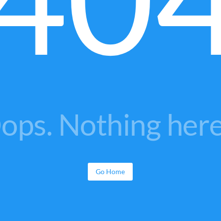
ops. Nothing here.
Go Home